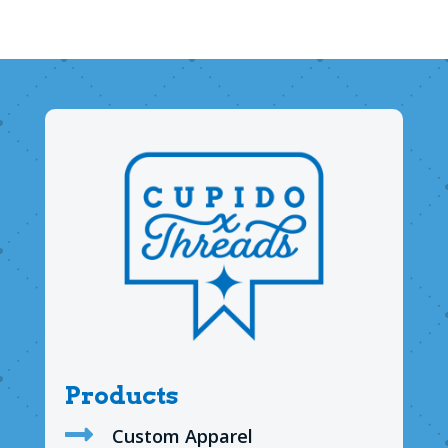
Products

Custom Apparel