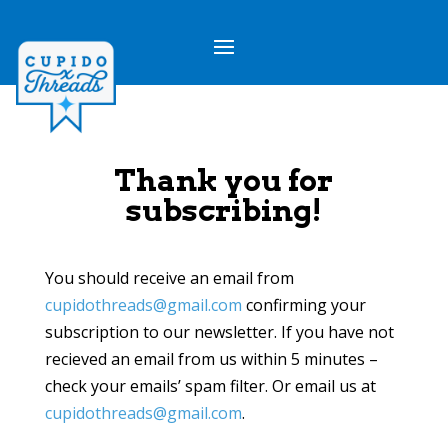
Thank you for
subscribing!
You should receive an email from
cupidothreads@gmail.com
confirming your
subscription to our newsletter. If you have not
recieved an email from us within 5 minutes –
check your emails’ spam filter. Or email us at
cupidothreads@gmail.com
.