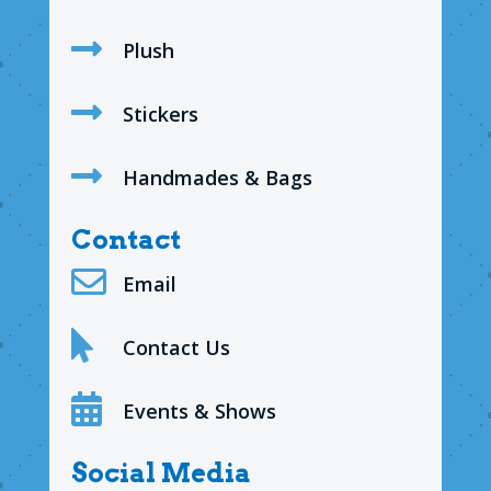

Plush

Stickers

Handmades & Bags
Contact

Email

Contact Us

Events & Shows
Social Media